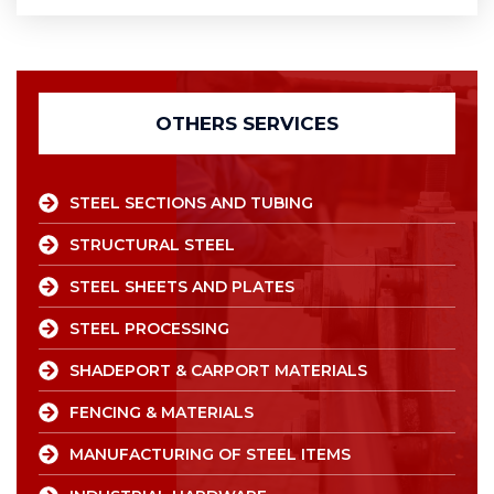
OTHERS SERVICES
STEEL SECTIONS AND TUBING
STRUCTURAL STEEL
STEEL SHEETS AND PLATES
STEEL PROCESSING
SHADEPORT & CARPORT MATERIALS
FENCING & MATERIALS
MANUFACTURING OF STEEL ITEMS