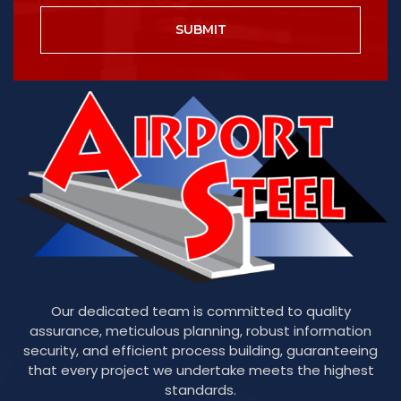
SUBMIT
Our dedicated team is committed to quality
assurance, meticulous planning, robust information
security, and efficient process building, guaranteeing
that every project we undertake meets the highest
standards.