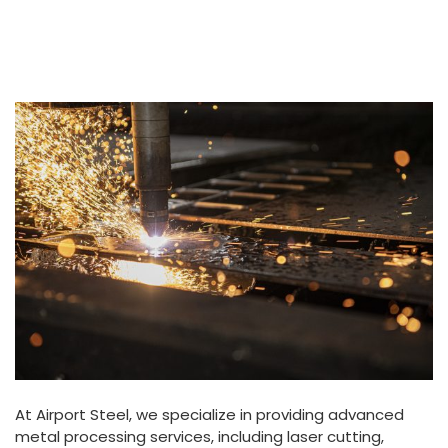
At Airport Steel, we specialize in providing advanced
metal processing services, including laser cutting,