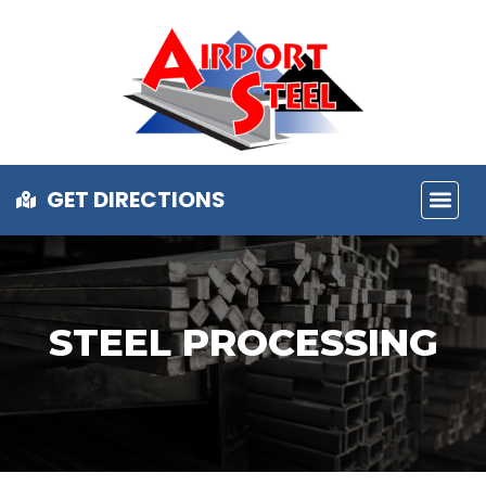
GET DIRECTIONS
STEEL PROCESSING