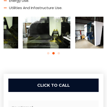
Energy Use.
Utilities And Infastructure Use.
CLICK TO CALL