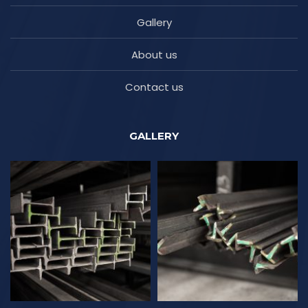
Gallery
About us
Contact us
GALLERY