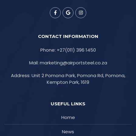
CONTACT INFORMATION
Phone: +27(011) 396 1450
Mail: marketing@airportsteel.co.za
Address: Unit 2 Pomona Park, Pomona Rd, Pomona,
Kempton Park, 1619
USEFUL LINKS
Home
News