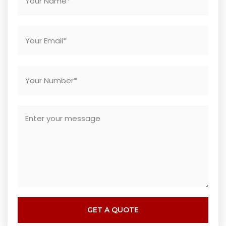
GET A QUOTE