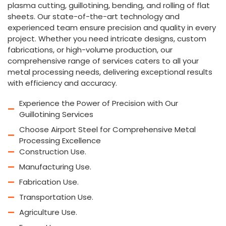
plasma cutting, guillotining, bending, and rolling of flat
sheets. Our state-of-the-art technology and
experienced team ensure precision and quality in every
project. Whether you need intricate designs, custom
fabrications, or high-volume production, our
comprehensive range of services caters to all your
metal processing needs, delivering exceptional results
with efficiency and accuracy.
Experience the Power of Precision with Our
Guillotining Services
Choose Airport Steel for Comprehensive Metal
Processing Excellence
Construction Use.
Manufacturing Use.
Fabrication Use.
Transportation Use.
Agriculture Use.