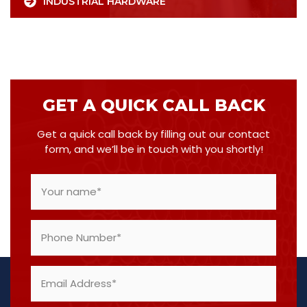
INDUSTRIAL HARDWARE
GET A QUICK CALL BACK
Get a quick call back by filling out our contact
form, and we’ll be in touch with you shortly!