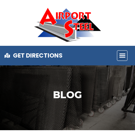
GET DIRECTIONS
BLOG