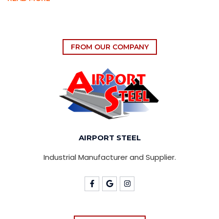
FROM OUR COMPANY
AIRPORT STEEL
Industrial Manufacturer and Supplier.