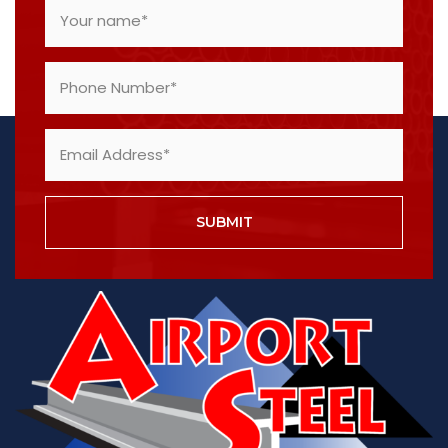
SUBMIT